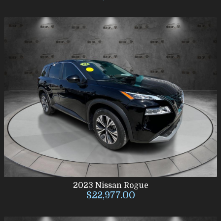
2023
Nissan
Rogue
$22,977.00