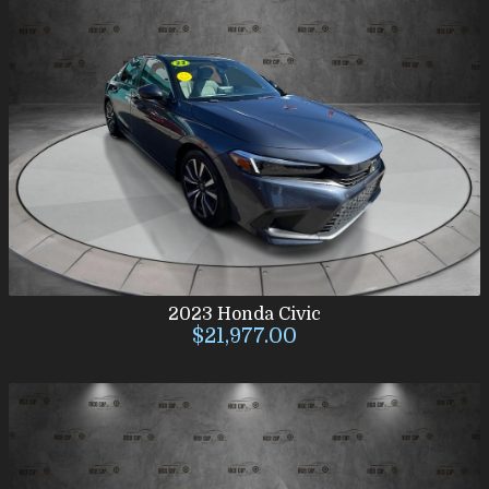
2023
Honda
Civic
$21,977.00