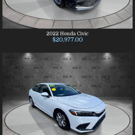
2022
Honda
Civic
$20,977.00