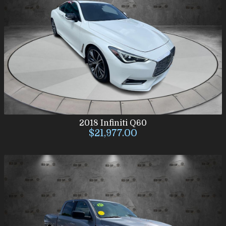
2018
Infiniti
Q60
$21,977.00