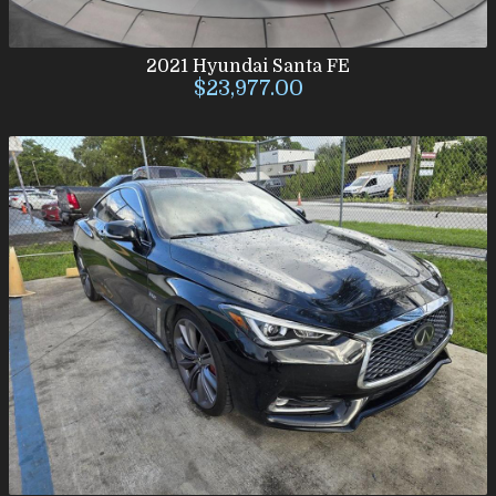
2021
Hyundai
Santa FE
$23,977.00