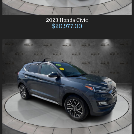
2023
Honda
Civic
$20,977.00