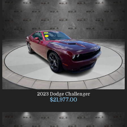
2023
Dodge
Challenger
$21,977.00