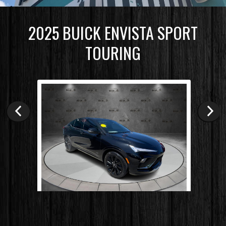
2025
BUICK
ENVISTA
SPORT
TOURING