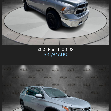
2021
Ram
1500 DS
$21,977.00