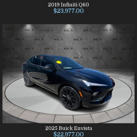
2019
Infiniti
Q60
$23,977.00
2025
Buick
Envista
$22,977.00