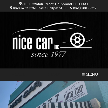
5813 Funston Street, Hollywood, FL 33023
1050 South State Road 7, Hollywood, FL
(954) 800 - 2277
CALL
MAP
MENU