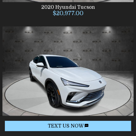
2020
Hyundai
Tucson
$20,977.00
TEXT US NOW
2024
Buick
Envista
$19,977.00