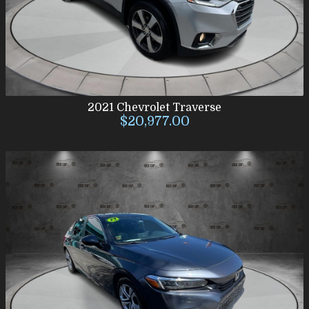
2021
Chevrolet
Traverse
$20,977.00