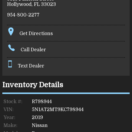
Hollywood
,
FL
33023
954-800-2277
Get Directions
Call Dealer
Text Dealer
Inventory Details
Stock #:
R798944
VIN:
5N1AT2MT9KC798944
Year:
2019
Make:
Nissan