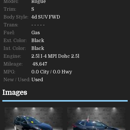
Model:
Rogue
Trim:
S
Body Style:
4d SUV FWD
Trans:
- - - - -
Fuel:
Gas
Ext. Color:
Black
Int. Color:
Black
Engine:
2.5l I-4 MPI Dohc 2.5l
Mileage:
48,647
MPG:
0.0
City /
0.0
Hwy
New / Used:
Used
Images