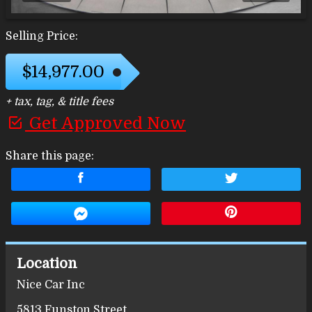
Selling Price:
$14,977.00
+ tax, tag, & title fees
Get Approved Now
Share this page:
Location
Nice Car Inc
5813 Funston Street