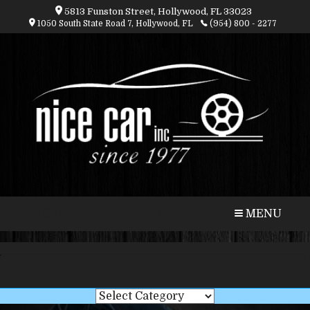
5813 Funston Street, Hollywood, FL 33023
1050 South State Road 7, Hollywood, FL
(954) 800 - 2277
CALL
MAP
MENU