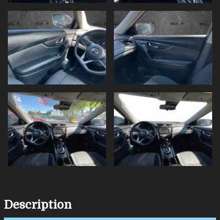
Description