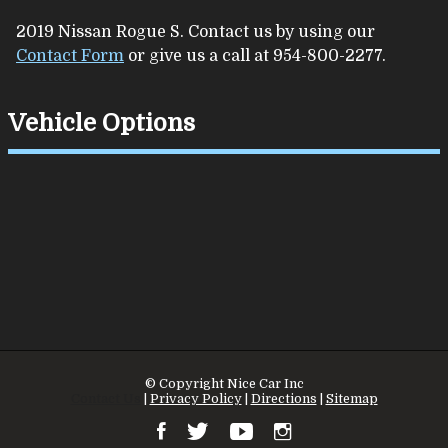
2019
Nissan
Rogue
S
. Contact us by using our
Contact Form
or give us a call at
954-800-2277
.
Vehicle Options
© Copyright
Nice Car Inc
Contact Us
|
Privacy Policy
|
Directions
|
Sitemap