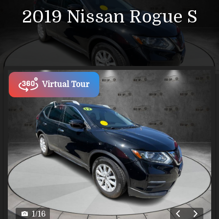
2019
Nissan
Rogue
S
Virtual Tour
1
/
16