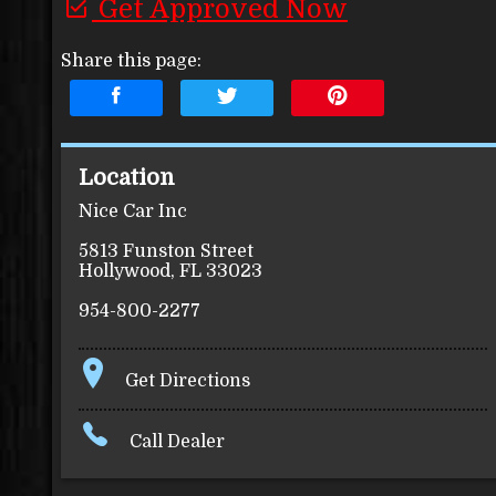
Get Approved Now
Share this page:
Location
Nice Car Inc
5813 Funston Street
Hollywood
,
FL
33023
954-800-2277
Get Directions
Call Dealer