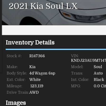
2021
Kia
Soul
LX
Inventory Details
Stock #:
R147366
VIN:
KNDJ23AU9M714
Make:
Kia
Model:
Soul
Body Style:
4d Wagon 6sp
Trans:
Auto
Ext. Color:
White
Int. Color:
Black
Mileage:
123,119
MPG:
0.0
Cit
Drive Train:
AWD
Images