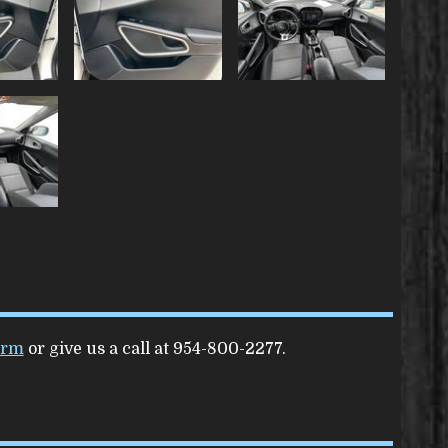
orm
or give us a call at
954-800-2277
.