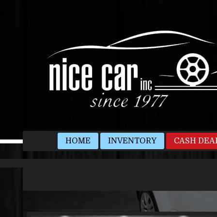
HOME
INVENTORY
CASH DEA