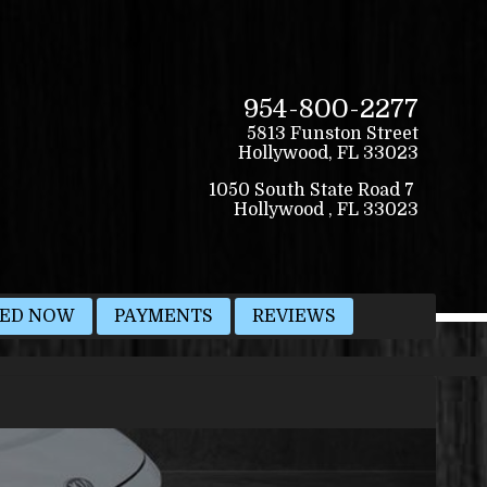
954-800-2277
5813 Funston Street
Hollywood
,
FL
33023
VED NOW
PAYMENTS
REVIEWS