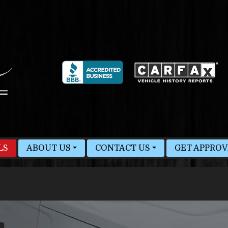
LS
ABOUT US
CONTACT US
GET APPRO
MEET STAFF
HOURS & MAP
BLOG
FINDER FORM
TEST DRIVE