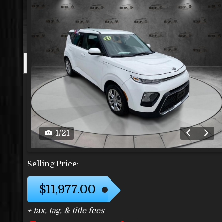
1
/
21
Selling Price:
$11,977.00
+ tax, tag, & title fees