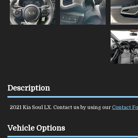
Description
2021
Kia
Soul
LX
. Contact us by using our
Contact F
Vehicle Options