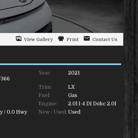
View Gallery
Print
Contact Us
Year:
2021
7366
Trim:
LX
Fuel:
Gas
Engine:
2.0l I-4 DI Dohc 2.0l
y /
0.0
Hwy
New / Used:
Used