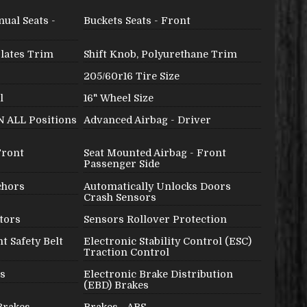
ual Seats -
Buckets Seats - Front
Plates Trim
Shift Knob, Polyurethane Trim
205/60r16 Tire Size
l
16" Wheel Size
IN ALL Positions
Advanced Airbag - Driver
Front
Seat Mounted Airbag - Front
Passenger Side
chors
Automatically Unlocks Doors
Crash Sensors
tors
Sensors Rollover Protection
t Safety Belt
Electronic Stability Control (ESC)
Traction Control
es
Electronic Brake Distribution
(EBD) Brakes