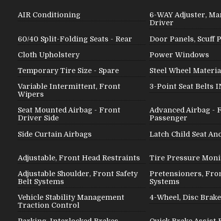
AIR Conditioning
6-WAY Adjuster, Man
Driver
60/40 Split-Folding Seats - Rear
Door Panels, Scuff 
Cloth Upholstery
Power Windows
Temporary Tire Size - Spare
Steel Wheel Materia
Variable Intermittent, Front
3-Point Seat Belts 
Wipers
Seat Mounted Airbag - Front
Advanced Airbag - 
Driver Side
Passenger
Side Curtain Airbags
Latch Child Seat An
Adjustable, Front Head Restraints
Tire Pressure Moni
Adjustable Shoulder, Front Safety
Pretensioners, Fron
Belt Systems
Systems
Vehicle Stability Management
4-Wheel, Disc Brak
Traction Control