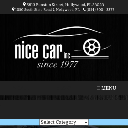
5813 Funston Street, Hollywood, FL 33023
1050 South State Road 7, Hollywood, FL
(954) 800 - 2277
CALL
MAP
MENU