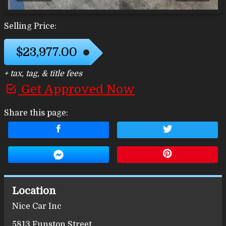
Selling Price:
$23,977.00
+ tax, tag, & title fees
Get Approved Now
Share this page:
Location
Nice Car Inc
5813 Funston Street