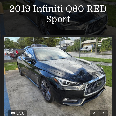
2019
Infiniti
Q60
RED
Sport
1
/
10