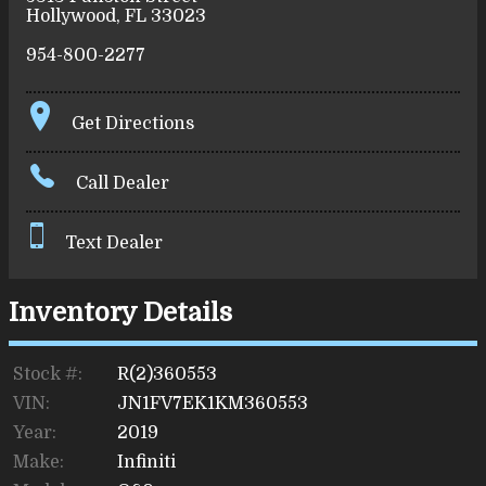
Hollywood
,
FL
33023
954-800-2277
Get Directions
Call Dealer
Text Dealer
Inventory Details
Stock #:
R(2)360553
VIN:
JN1FV7EK1KM360553
Year:
2019
Make:
Infiniti