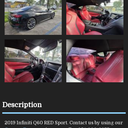
Description
2019
Infiniti
Q60
RED Sport
. Contact us by using our