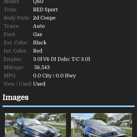
Model:
Q60
Trim:
RED Sport
Body Style:
2d Coupe
Trans:
Auto
Fuel:
Gas
Ext. Color:
Black
Int. Color:
Red
Engine:
3.0l V6 DI Dohc T/C 3.0l
Mileage:
56,543
MPG:
0.0
City /
0.0
Hwy
New / Used:
Used
Images