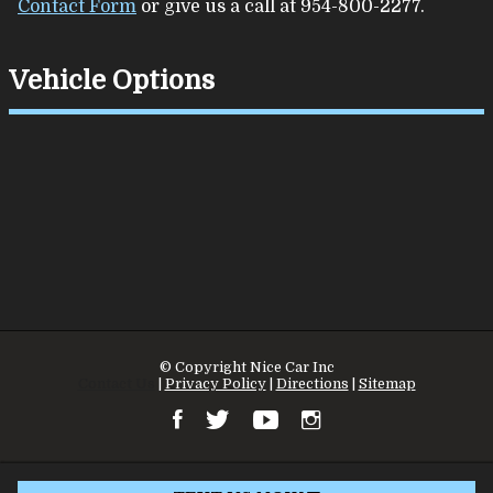
Contact Form
or give us a call at
954-800-2277
.
Vehicle Options
© Copyright
Nice Car Inc
Contact Us
|
Privacy Policy
|
Directions
|
Sitemap