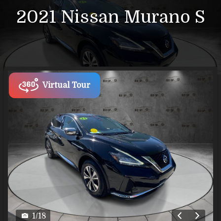
2021
Nissan
Murano
S
Virtual Tour
1
/
18