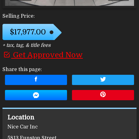
Selling Price:
$17,977.00
+ tax, tag, & title fees
Get Approved Now
Share this page:
Location
Nice Car Inc
5813 Funston Street