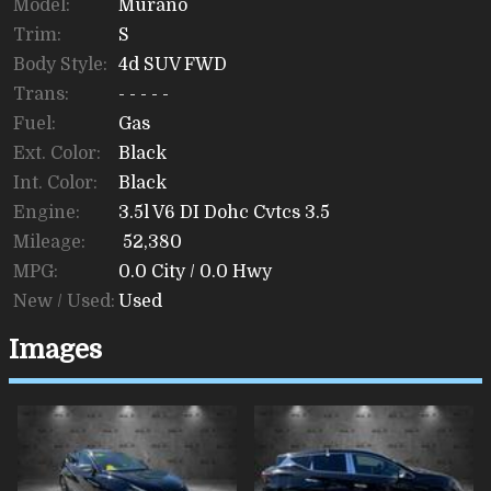
Model:
Murano
Trim:
S
Body Style:
4d SUV FWD
Trans:
- - - - -
Fuel:
Gas
Ext. Color:
Black
Int. Color:
Black
Engine:
3.5l V6 DI Dohc Cvtcs 3.5
Mileage:
52,380
MPG:
0.0
City /
0.0
Hwy
New / Used:
Used
Images