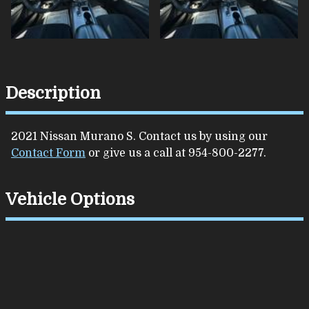
Description
2021
Nissan
Murano
S
. Contact us by using our
Contact Form
or give us a call at
954-800-2277
.
Vehicle Options