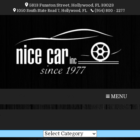
5813 Funston Street, Hollywood, FL 33023
1050 South State Road 7, Hollywood, FL
(954) 800 - 2277
CALL
MAP
MENU