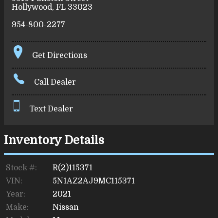
Hollywood
,
FL
33023
954-800-2277
Get Directions
Call Dealer
Text Dealer
Inventory Details
Stock #:
R(2)115371
VIN:
5N1AZ2AJ9MC115371
Year:
2021
Make:
Nissan