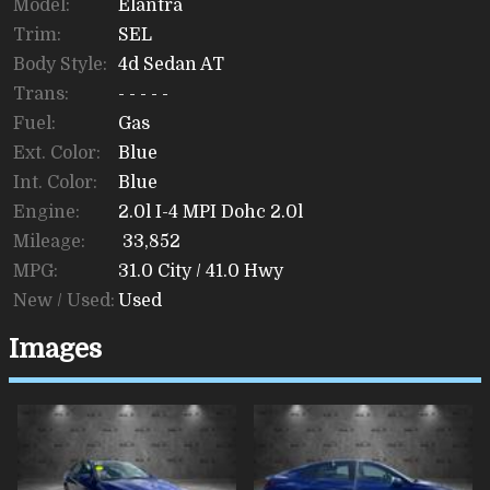
Model:
Elantra
Trim:
SEL
Body Style:
4d Sedan AT
Trans:
- - - - -
Fuel:
Gas
Ext. Color:
Blue
Int. Color:
Blue
Engine:
2.0l I-4 MPI Dohc 2.0l
Mileage:
33,852
MPG:
31.0
City /
41.0
Hwy
New / Used:
Used
Images