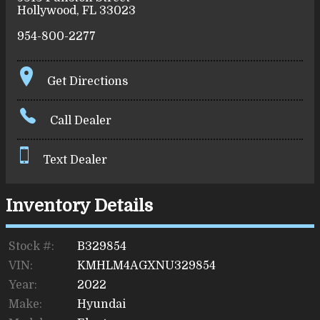
Hollywood
,
FL
33023
954-800-2277
Get Directions
Call Dealer
Text Dealer
Inventory Details
Stock #:
B329854
VIN:
KMHLM4AGXNU329854
Year:
2022
Make:
Hyundai