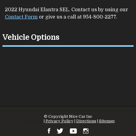
2022
Hyundai
Elantra
SEL
. Contact us by using our
Contact Form
or give us a call at
954-800-2277
.
Vehicle Options
© Copyright
Nice Car Inc
Contact Us
|
Privacy Policy
|
Directions
|
Sitemap