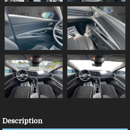
Description