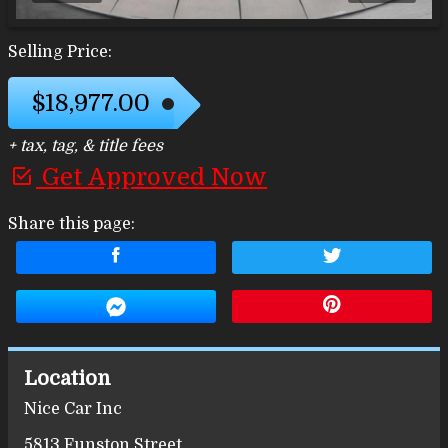
Selling Price:
$18,977.00
+ tax, tag, & title fees
Get Approved Now
Share this page:
Location
Nice Car Inc
5813 Funston Street