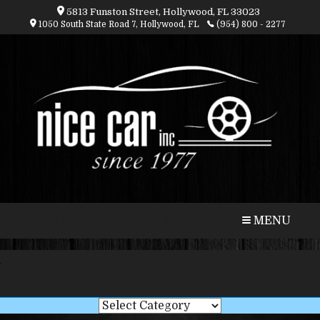
5813 Funston Street, Hollywood, FL 33023
1050 South State Road 7, Hollywood, FL
(954) 800 - 2277
CALL
MAP
MENU