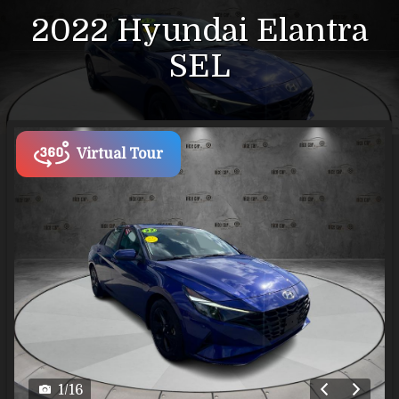
2022
Hyundai
Elantra
SEL
Virtual Tour
1
/
16