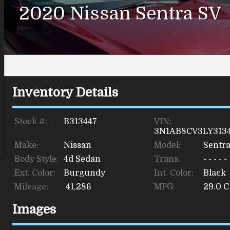
2020
Nissan
Sentra
SV
Inventory Details
Stock #:
B313447
VIN:
3N1AB8CV3LY313
Make:
Nissan
Model:
Sentr
Body Style:
4d Sedan
Trans:
- - - - -
Ext. Color:
Burgundy
Int. Color:
Black
Mileage:
41,286
MPG:
29.0
Ci
Images