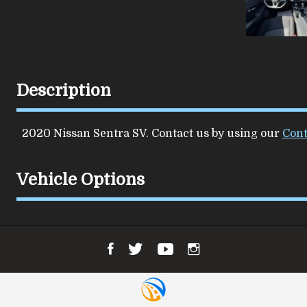
Description
2020
Nissan
Sentra
SV
. Contact us by using our
Cont
Vehicle Options