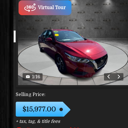
Virtual Tour
1
/
16
Selling Price:
$15,977.00
+ tax, tag, & title fees