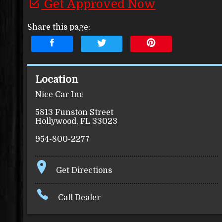
Get Approved Now
Share this page:
Location
Nice Car Inc
5813 Funston Street
Hollywood
,
FL
33023
954-800-2277
Get Directions
Call Dealer