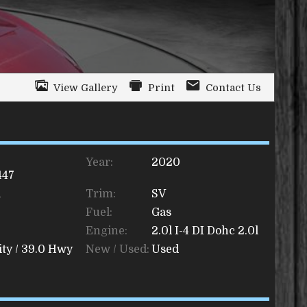
View Gallery
Print
Contact Us
Year:
2020
447
a
Trim:
SV
Fuel:
Gas
Engine:
2.0l I-4 DI Dohc 2.0l
ty /
39.0
Hwy
New / Used:
Used