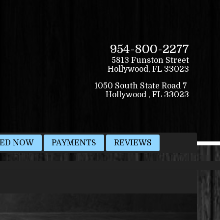
954-800-2277
5813 Funston Street
Hollywood
,
FL
33023
VED NOW
PAYMENTS
REVIEWS