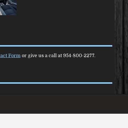
act Form
or give us a call at
954-800-2277
.