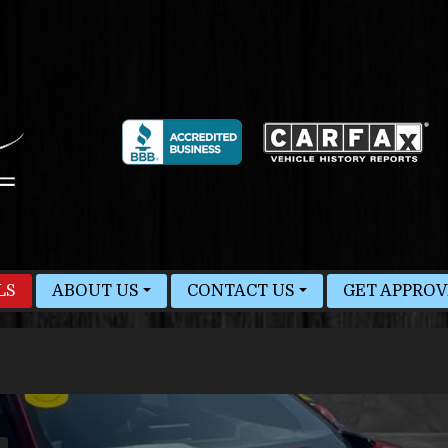
LS
ABOUT US
CONTACT US
GET APPRO
MEET STAFF
HOURS & MAP
BLOG
FINDER FORM
TEST DRIVE