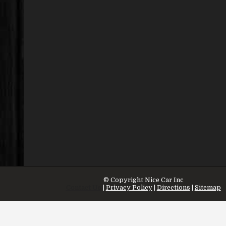
© Copyright
Nice Car Inc
Contact Us
|
Privacy Policy
|
Directions
|
Sitemap