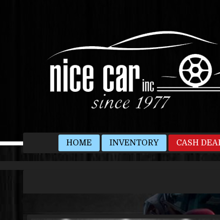
HOME
INVENTORY
CASH DEA