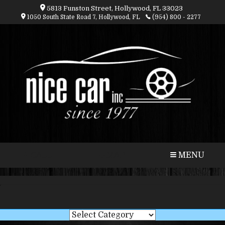
5813 Funston Street, Hollywood, FL 33023
1050 South State Road 7, Hollywood, FL
(954) 800 - 2277
CALL
MAP
MENU