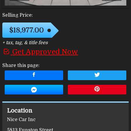
Selling Price:
$18,977.00
+ tax, tag, & title fees
Get Approved Now
Share this page:
Location
Nice Car Inc
5813 Funston Street