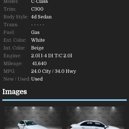
Model:
C-Class
Trim:
C300
Body Style:
4d Sedan
Trans:
- - - - -
Fuel:
Gas
Ext. Color:
White
Int. Color:
Beige
Engine:
2.0l I-4 DI T/C 2.0l
Mileage:
41,640
MPG:
24.0
City /
34.0
Hwy
New / Used:
Used
Images