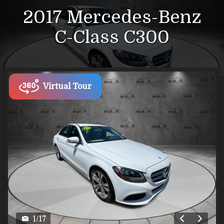
2017
Mercedes-Benz
C-Class
C300
Virtual Tour
1
/
17