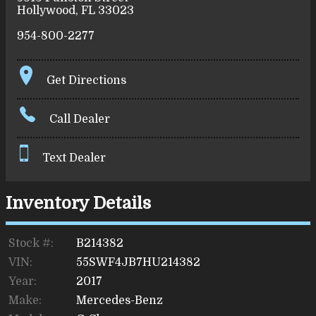
Hollywood
,
FL
33023
954-800-2277
Get Directions
Call Dealer
Text Dealer
Inventory Details
Stock #:
B214382
VIN:
55SWF4JB7HU214382
Year:
2017
Make:
Mercedes-Benz