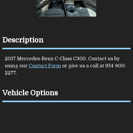
Description
2017
Mercedes-Benz
C-Class
C300
. Contact us by
using our
Contact Form
or give us a call at
954-800-
2277
.
Vehicle Options